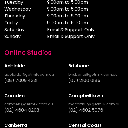
Tuesday
9:00am to 5:00pm
Wednesday
9:00am to 5:00pm
Thursday
9:00am to 5:00pm
Friday
9:00am to 5:00pm
Saturday
Email & Support Only
Sunday
Email & Support Only
Online Studios
Adelaide
Brisbane
adelaide@getmilk.com.au
brisbane@getmilk.com.au
(08) 7009 4231
(07) 2100 0185
Camden
Campbelltown
camden@getmilk.com.au
macarthur@getmilk.com.au
(02) 4604 0203
(02) 4602 5076
Canberra
Central Coast