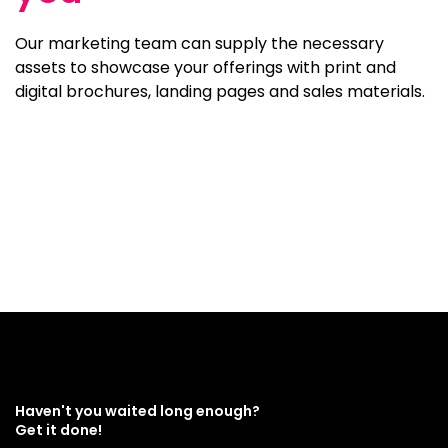
Our marketing team can supply the necessary
assets to showcase your offerings with print and
digital brochures, landing pages and sales materials.
Haven't you waited long enough?
Get it done!