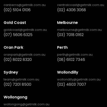
canberra@getmilk.com.au
centralcoast@getmilk.com.au
(02) 5104 0106
(02) 4306 3068
Gold Coast
Melbourne
goldcoast@getmilk.com.au
melbourne@getmilk.com.au
(07) 5606 6325
(03) 7018 0162
Oran Park
Perth
oranpark@getmilk.com.au
perth@getmilk.com.au
(02) 8022 8320
(08) 6102 7346
Sydney
Wollondilly
team@getmilk.com.au
wollondilly@getmilk.com.au
(02) 7201 8500
(02) 4603 7007
Wollongong
wollongong@getmilk.com.au