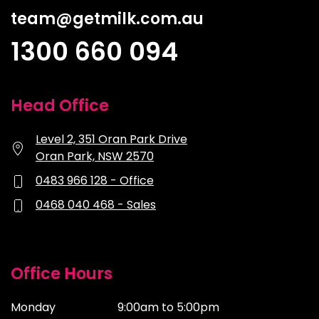
team@getmilk.com.au
1300 660 094
Head Office
Level 2, 351 Oran Park Drive
Oran Park, NSW 2570
0483 966 128 - Office
0468 040 468 - Sales
Office Hours
Monday
9:00am to 5:00pm