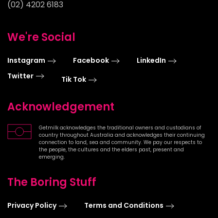
(02) 4202 6183
We're Social
Instagram
Facebook
LinkedIn
Twitter
Tik Tok
Acknowledgement
Getmilk acknowledges the traditional owners and custodians of
country throughout Australia and acknowledges their continuing
connection to land, sea and community. We pay our respects to
the people, the cultures and the elders past, present and
emerging.
The Boring Stuff
Privacy Policy
Terms and Conditions