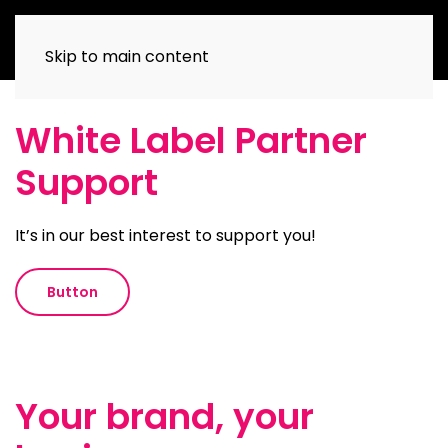
Skip to main content
White Label Partner
Support
It’s in our best interest to support you!
Button
Your brand, your