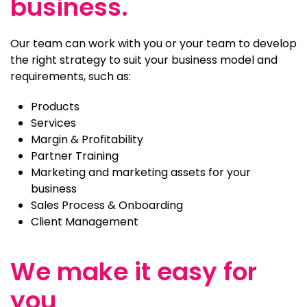
business.
Our team can work with you or your team to develop
the right strategy to suit your business model and
requirements, such as:
Products
Services
Margin & Profitability
Partner Training
Marketing and marketing assets for your
business
Sales Process & Onboarding
Client Management
We make it easy for
you