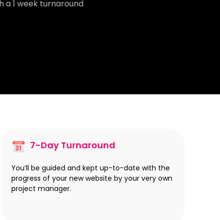
th a 1 week turnaround
7-Day Turnaround
You’ll be guided and kept up-to-date with the
progress of your new website by your very own
project manager.