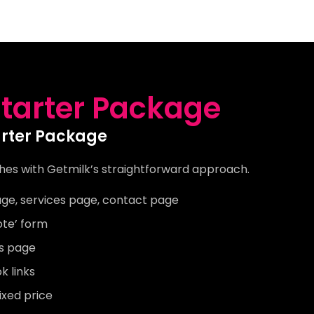
tarter Package
arter Package
hes with Getmilk’s straightforward approach.
ge, services page, contact page
ote’ form
’s page
 links
ixed price