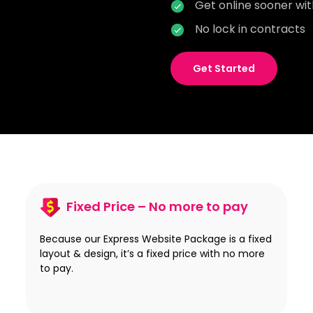
Get online sooner wi
No lock in contracts
Get Started
Fixed Price – No more to pay
Because our Express Website Package is a fixed
layout & design, it’s a fixed price with no more
to pay.