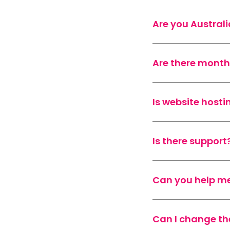
Are you Austral
Are there month
Is website hosti
Is there support
Can you help me
Can I change th