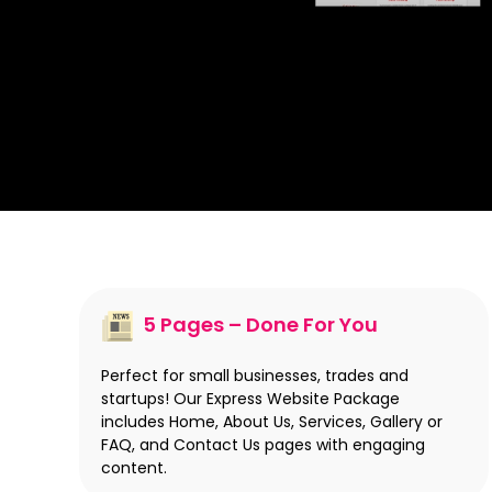
5 Pages – Done For You
Perfect for small businesses, trades and
startups! Our Express Website Package
includes Home, About Us, Services, Gallery or
FAQ, and Contact Us pages with engaging
content.