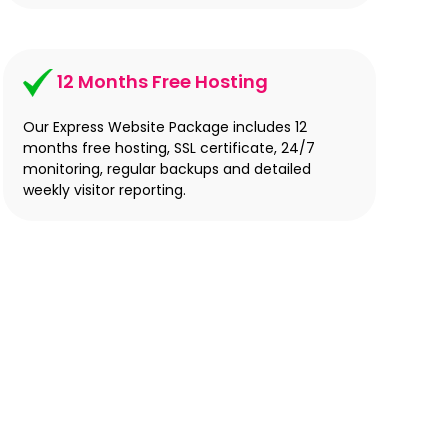
12 Months Free Hosting
Our Express Website Package includes 12
months free hosting, SSL certificate, 24/7
monitoring, regular backups and detailed
weekly visitor reporting.