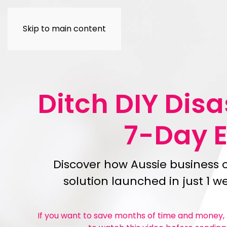
Skip to main content
Ditch DIY Dis
7-Day 
Discover how Aussie business 
solution launched in just 1 
If you want to save months of time and money, t