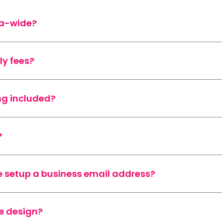
ia-wide?
ly fees?
ng included?
?
 setup a business email address?
e design?