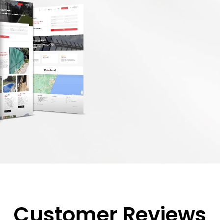
Customer Reviews