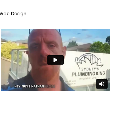
 Web Design