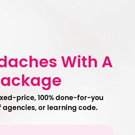
adaches With A
Package
ixed-price, 100% done-for-you
f agencies, or learning code.