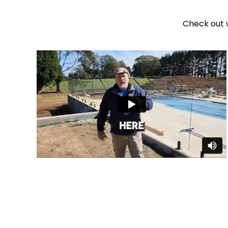
Check out 