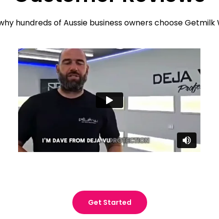
why hundreds of Aussie business owners choose Getmilk
Get Started