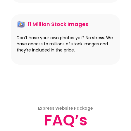
11 Million Stock Images
Don’t have your own photos yet? No stress. We
have access to millions of stock images and
they’re included in the price.
Express Website Package
FAQ’s