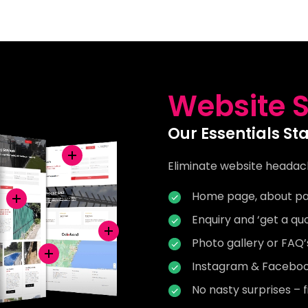
Website S
Our Essentials St
Eliminate website headac
Home page, about pa
Enquiry and ‘get a qu
Photo gallery or FAQ
Instagram & Facebook
No nasty surprises – f