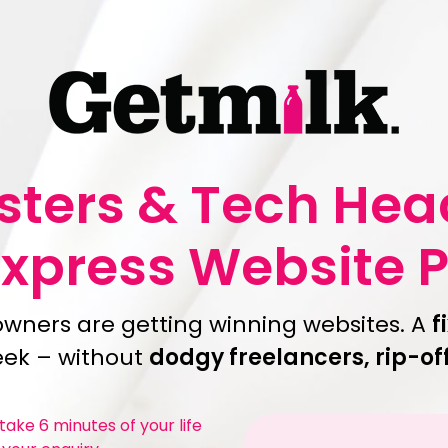
asters & Tech He
Express Website 
owners are getting winning websites. A
f
week – without
dodgy freelancers, rip-of
ake 6 minutes of your life