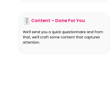
Content – Done For You
We’ll send you a quick questionnaire and from
that, we’ll craft some content that captures
attention.