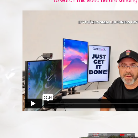
to watch this video before sending