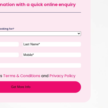
mation with a quick online enquiry
ooking for?
Last
Name
(Required)
Phone
(Required)
's
Terms & Conditions
and
Privacy Policy