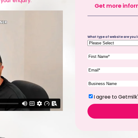
 your enquiry.
Get more infor
Site
What type of website are you l
Type
(Required)
First
Name
(Required)
Email
(Required)
Company
Name
(Required)
Terms
(Required)
I agree to Getmilk