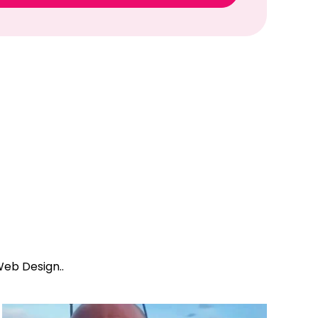
eb Design..