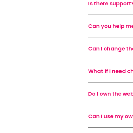
Is there support
Can you help me
Can I change th
What if I need 
Do I own the web
Can I use my o