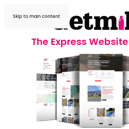
Skip to main content
The Express Websit