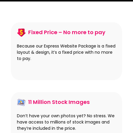
Fixed Price – No more to pay
Because our Express Website Package is a fixed
layout & design, it’s a fixed price with no more
to pay.
11 Million Stock Images
Don’t have your own photos yet? No stress. We
have access to millions of stock images and
they’re included in the price.