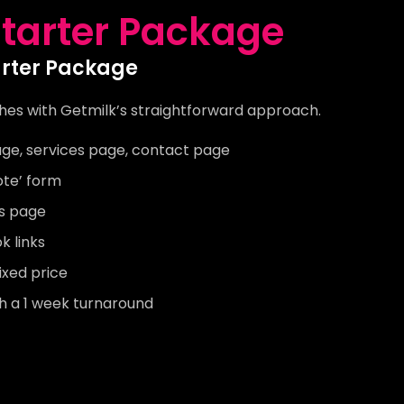
tarter Package
arter Package
hes with Getmilk’s straightforward approach.
ge, services page, contact page
ote’ form
’s page
 links
ixed price
th a 1 week turnaround