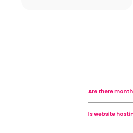
Are there month
Is website hosti