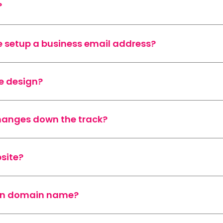
?
 setup a business email address?
e design?
changes down the track?
site?
wn domain name?