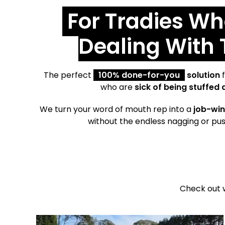
For Tradies Wh
Dealing With
The perfect
100% done-for-you
solution
f
who are
sick of being stuffed 
We turn your word of mouth rep into a
job-win
without the endless nagging or pus
Check out 