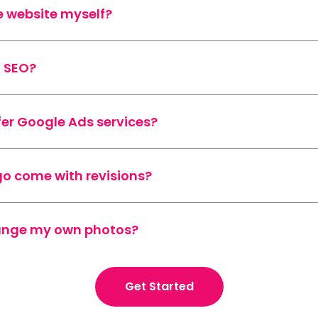
e website myself?
o SEO?
fer Google Ads services?
go come with revisions?
range my own photos?
Get Started