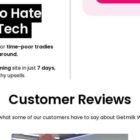
o Hate
 Tech
or
time-poor tradies
around.
ning
site in just
7 days
,
hy upsells.
Customer Reviews
what some of our customers have to say about Getmilk W