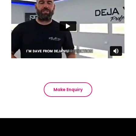
Make Enquiry