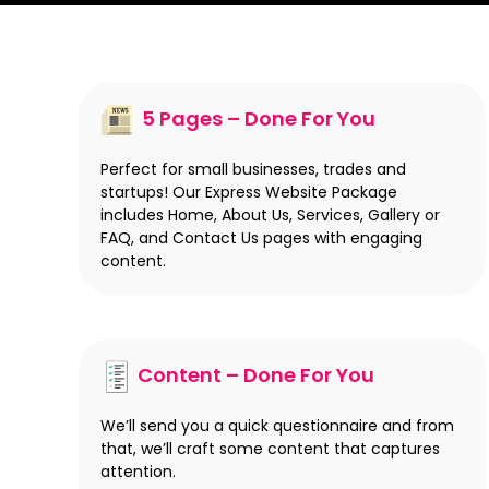
5 Pages – Done For You
Perfect for small businesses, trades and
startups! Our Express Website Package
includes Home, About Us, Services, Gallery or
FAQ, and Contact Us pages with engaging
content.
Content – Done For You
We’ll send you a quick questionnaire and from
that, we’ll craft some content that captures
attention.