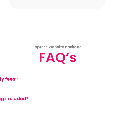
Express Website Package
FAQ’s
ly fees?
ng included?