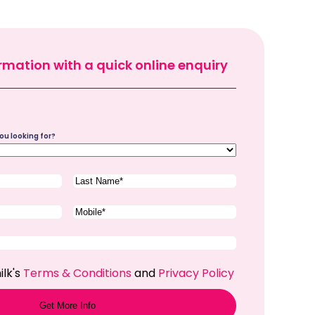
rmation with a quick online enquiry
ou looking for?
Last
Name
(Required)
Phone
(Required)
ilk's
Terms & Conditions
and
Privacy Policy