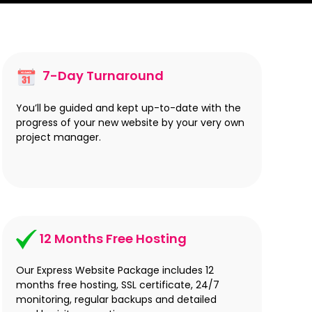
7-Day Turnaround
You’ll be guided and kept up-to-date with the
progress of your new website by your very own
project manager.
12 Months Free Hosting
Our Express Website Package includes 12
months free hosting, SSL certificate, 24/7
monitoring, regular backups and detailed