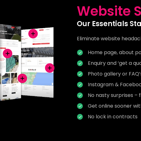
Website S
Our Essentials St
Eliminate website headac
Home page, about pa
Enquiry and ‘get a qu
Photo gallery or FAQ
Instagram & Facebook
No nasty surprises – f
Get online sooner wi
No lock in contracts