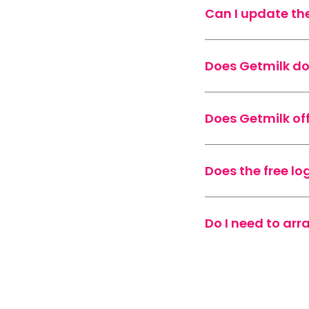
Can I update th
Does Getmilk d
Does Getmilk of
Does the free lo
Do I need to ar