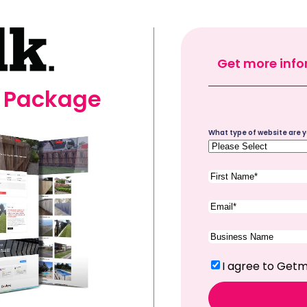
Get more info
e Package
Site
What type of website are y
Type
(Required)
First
Name
(Required)
Email
(Required)
Company
Name
(Required)
Terms
(Required)
I agree to Getm