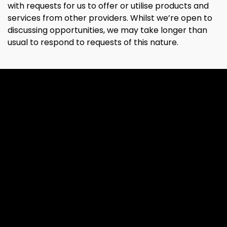
with requests for us to offer or utilise products and
services from other providers. Whilst we’re open to
discussing opportunities, we may take longer than
usual to respond to requests of this nature.