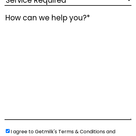
Message
Untitled
(Required)
I agree to Getmilk's Terms & Conditions and