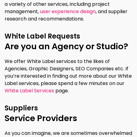
a variety of other services, including project
management,
user experience design
, and supplier
research and recommendations.
White Label Requests
Are you an Agency or Studio?
We offer White Label services to the likes of
Agencies, Graphic Designers, SEO Companies etc. If
you’re interested in finding out more about our White
Label services, please spend a few minutes on our
White Label Services
page.
Suppliers
Service Providers
As you can imagine, we are sometimes overwhelmed