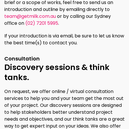
brief or a scope of works, feel free to send us an
introduction and outline by emailing directly to
team@getmilk.com.au
or by calling our Sydney
office on
(02) 7201 5995
.
If your introduction is via email, be sure to let us know
the best time(s) to contact you.
Consultation
Discovery sessions & think
tanks.
On request, we offer online / virtual consultation
services to help you and your team get the most out
of your project. Our discovery sessions are designed
to help stakeholders better understand project
needs and objectives, and our think tanks are a great
way to get expert input on your ideas. We also offer