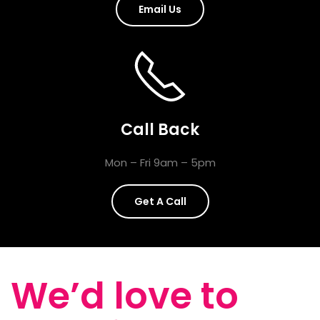
Email Us
Call Back
Mon – Fri 9am – 5pm
Get A Call
We’d love to