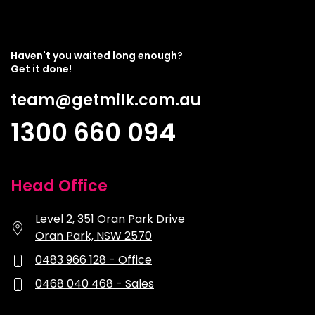
Haven't you waited long enough?
Get it done!
team@getmilk.com.au
1300 660 094
Head Office
Level 2, 351 Oran Park Drive
Oran Park, NSW 2570
0483 966 128 - Office
0468 040 468 - Sales