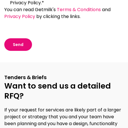
Privacy Policy.*
You can read Getmilk's
Terms & Conditions
and
Privacy Policy
by clicking the links.
Tenders & Briefs
Want to send us a detailed
RFQ?
If your request for services are likely part of a larger
project or strategy that you and your team have
been planning and you have a design, functionality