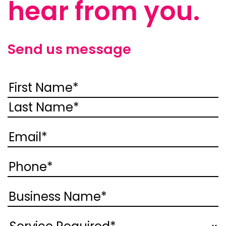
hear from you.
Send us message
Name
(Required)
First
Last
Email
(Required)
Phone
(Required)
Business
Name
(Required)
Service
(Required)