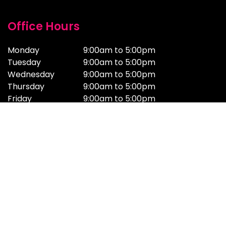
Office Hours
Monday
9:00am to 5:00pm
Tuesday
9:00am to 5:00pm
Wednesday
9:00am to 5:00pm
Thursday
9:00am to 5:00pm
Friday
9:00am to 5:00pm
Saturday
Email & Support Only
Sunday
Email & Support Only
Online Studios
Adelaide
Brisbane
adelaide@getmilk.com.au
brisbane@getmilk.com.au
(08) 7009 4231
(07) 2100 0185