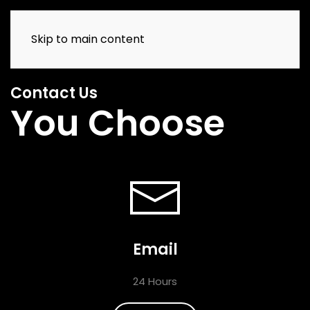
Skip to main content
Contact Us
You Choose
Email
24 Hours